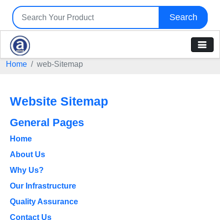
Search
Home
web-Sitemap
Website Sitemap
General Pages
Home
About Us
Why Us?
Our Infrastructure
Quality Assurance
Contact Us