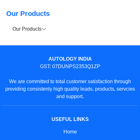
Our Products
Our Products
AUTOLOGY INDIA
GST: 07DUNPS2353Q1ZP
We are committed to total customer satisfaction through
providing consistenly high quality leads, products, servcies
and support.
USEFUL LINKS
Home