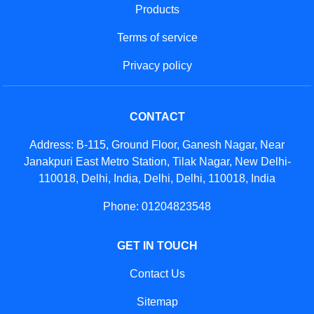
Products
Terms of service
Privacy policy
CONTACT
Address: B-115, Ground Floor, Ganesh Nagar, Near
Janakpuri East Metro Station, Tilak Nagar, New Delhi-
110018, Delhi, India, Delhi, Delhi, 110018, India
Phone: 01204823548
GET IN TOUCH
Contact Us
Sitemap