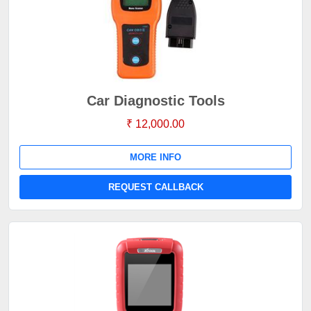
Car Diagnostic Tools
₹ 12,000.00
MORE INFO
REQUEST CALLBACK