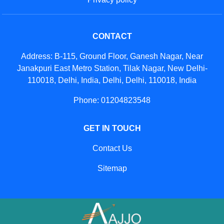
CONTACT
Address: B-115, Ground Floor, Ganesh Nagar, Near
Janakpuri East Metro Station, Tilak Nagar, New Delhi-
110018, Delhi, India, Delhi, Delhi, 110018, India
Phone: 01204823548
GET IN TOUCH
Contact Us
Sitemap