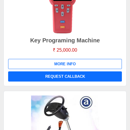
Key Programing Machine
₹ 25,000.00
MORE INFO
REQUEST CALLBACK