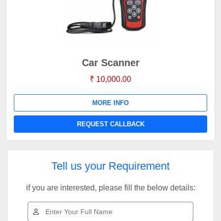
Car Scanner
₹ 10,000.00
MORE INFO
REQUEST CALLBACK
Tell us your Requirement
if you are interested, please fill the below details: