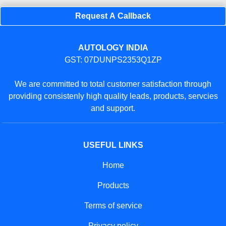
Request A Callback
AUTOLOGY INDIA
GST: 07DUNPS2353Q1ZP
We are committed to total customer satisfaction through
providing consistenly high quality leads, products, servcies
and support.
USEFUL LINKS
Home
Products
Terms of service
Privacy policy