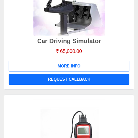
Car Driving Simulator
₹ 65,000.00
MORE INFO
REQUEST CALLBACK