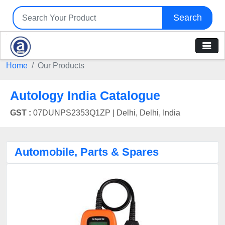
Search
Home
Our Products
Autology India Catalogue
GST :
07DUNPS2353Q1ZP |
Delhi, Delhi, India
Automobile, Parts & Spares