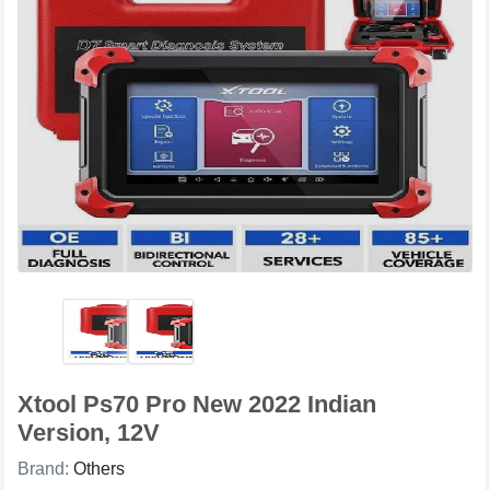
Xtool Ps70 Pro New 2022 Indian
Version, 12V
Brand:
Others