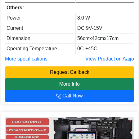
Others:
Power
8.0 W
Current
DC 9V-15V
Dimension
56cmx42cmx17cm
Operating Temperature
0C-+45C
More specifications
View Product on Aajjo
Request Callback
More Info
Call Now