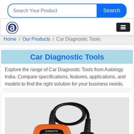
Search
Home
Our Products
Car Diagnostic Tools
Car Diagnostic Tools
Explore the range of Car Diagnostic Tools from Autology
India. Compare specifications, features, applications, and
models to find the right solution for your business needs.