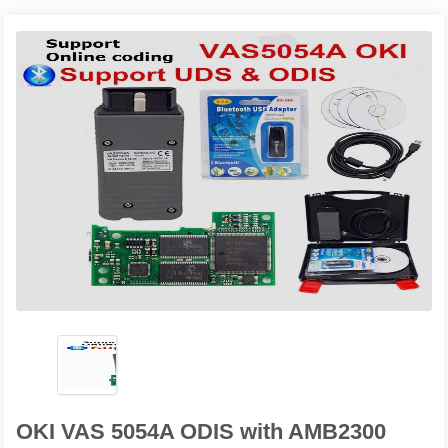
OKI VAS 5054A ODIS with AMB2300