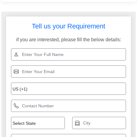
Tell us your Requirement
if you are interested, please fill the below details: