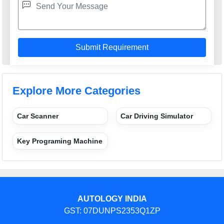
Explore More Categories
Car Scanner
Car Driving Simulator
Key Programing Machine
AUTOLOGY INDIA
GST: 07DUNPS2353Q1ZP