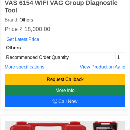
VAS 6154 WIFI VAG Group Diagnostic
Tool
Brand:
Others
Price ₹ 18,000.00
Get Latest Price
Others:
Recommended Order Quantity
1
More specifications
View Product on Aajjo
Request Callback
More Info
Call Now