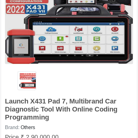
Launch X431 Pad 7, Multibrand Car
Diagnostic Tool With Online Coding
Programming
Brand:
Others
Price ₹ 2,90,000.00