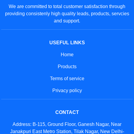
We are committed to total customer satisfaction through
providing consistenly high quality leads, products, servcies
and support.
USEFUL LINKS
Home
Products
Terms of service
Privacy policy
CONTACT
Address: B-115, Ground Floor, Ganesh Nagar, Near
Janakpuri East Metro Station, Tilak Nagar, New Delhi-