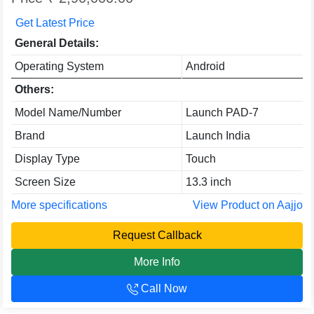
Get Latest Price
General Details:
Operating System
Android
Others:
Model Name/Number
Launch PAD-7
Brand
Launch India
Display Type
Touch
Screen Size
13.3 inch
More specifications
View Product on Aajjo
Request Callback
More Info
Call Now