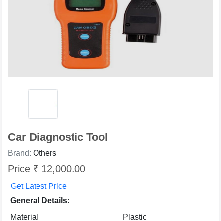
Car Diagnostic Tool
Brand:
Others
Price ₹ 12,000.00
Get Latest Price
General Details:
Material
Plastic