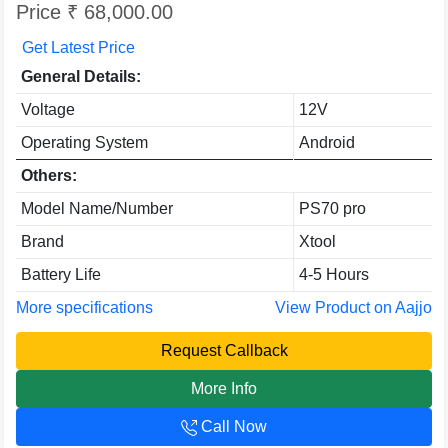
Price ₹ 68,000.00
Get Latest Price
General Details:
Voltage
12V
Operating System
Android
Others:
Model Name/Number
PS70 pro
Brand
Xtool
Battery Life
4-5 Hours
More specifications
View Product on Aajjo
Request Callback
More Info
Call Now