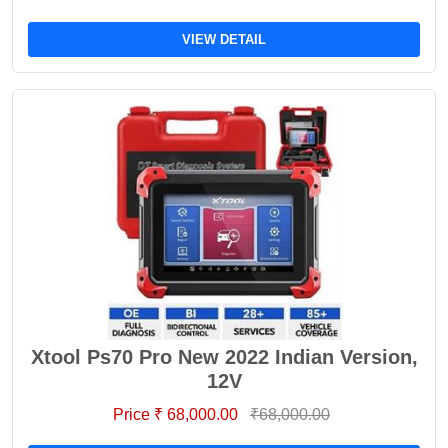
VIEW DETAIL
Xtool Ps70 Pro New 2022 Indian Version,
12V
Price ₹ 68,000.00
₹68,000.00