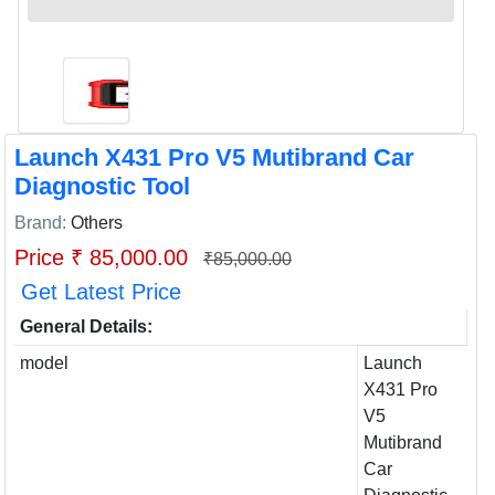
Launch X431 Pro V5 Mutibrand Car
Diagnostic Tool
Brand:
Others
Price ₹ 85,000.00
₹85,000.00
Get Latest Price
General Details:
model
Launch
X431 Pro
V5
Mutibrand
Car