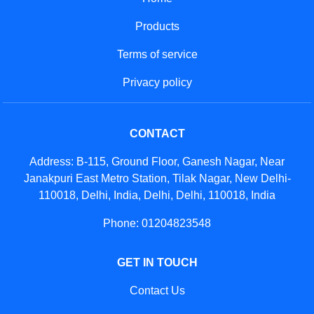
Products
Terms of service
Privacy policy
CONTACT
Address: B-115, Ground Floor, Ganesh Nagar, Near
Janakpuri East Metro Station, Tilak Nagar, New Delhi-
110018, Delhi, India, Delhi, Delhi, 110018, India
Phone: 01204823548
GET IN TOUCH
Contact Us