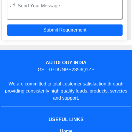
AUTOLOGY INDIA
GST: 07DUNPS2353Q1ZP
We are committed to total customer satisfaction through
providing consistenly high quality leads, products, servcies
and support.
USEFUL LINKS
Home