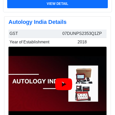
VIEW DETAIL
Autology India Details
GST
07DUNPS2353Q1ZP
Year of Establishment
2018