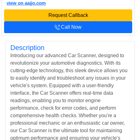
view on aajjo.com
Request Callback
Call Now
Description
Introducing our advanced Car Scanner, designed to
revolutionize your automotive diagnostics. With its
cutting-edge technology, this sleek device allows you
to easily identify and troubleshoot any issues in your
vehicle's system. Equipped with a user-friendly
interface, the Car Scanner offers real-time data
readings, enabling you to monitor engine
performance, check for error codes, and perform
comprehensive health checks. Whether you're a
professional mechanic or an enthusiastic car owner,
our Car Scanner is the ultimate tool for maintaining
optimum performance and ensuring your vehicle's