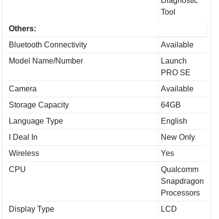
Diagnostic
Tool
Others:
Bluetooth Connectivity
Available
Model Name/Number
Launch
PRO SE
Camera
Available
Storage Capacity
64GB
Language Type
English
I Deal In
New Only
Wireless
Yes
CPU
Qualcomm
Snapdragon
Processors
Display Type
LCD