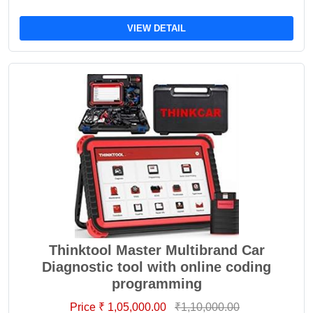
VIEW DETAIL
Thinktool Master Multibrand Car
Diagnostic tool with online coding
programming
Price ₹ 1,05,000.00
₹1,10,000.00