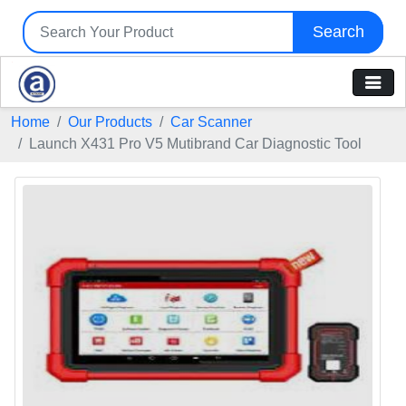
Search
Home
Our Products
Car Scanner
Launch X431 Pro V5 Mutibrand Car Diagnostic Tool