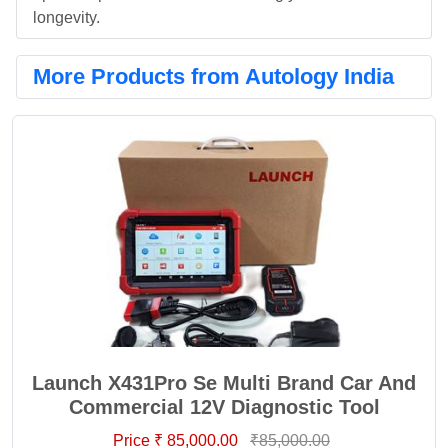
longevity.
More Products from Autology India
Launch X431Pro Se Multi Brand Car And
Commercial 12V Diagnostic Tool
Price ₹ 85,000.00
₹85,000.00