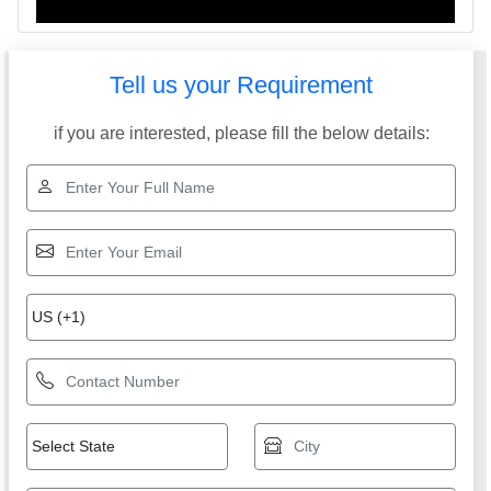
Tell us your Requirement
if you are interested, please fill the below details: