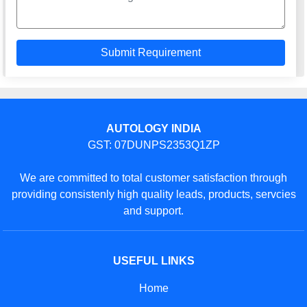
AUTOLOGY INDIA
GST: 07DUNPS2353Q1ZP
We are committed to total customer satisfaction through
providing consistenly high quality leads, products, servcies
and support.
USEFUL LINKS
Home