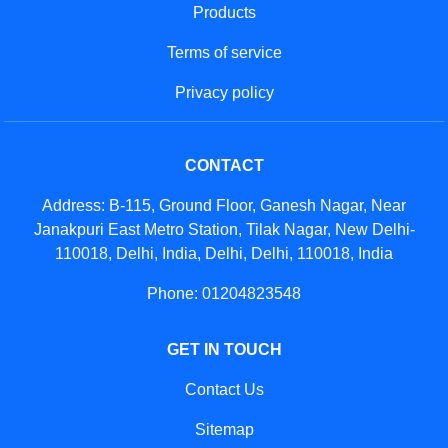
Products
Terms of service
Privacy policy
CONTACT
Address: B-115, Ground Floor, Ganesh Nagar, Near
Janakpuri East Metro Station, Tilak Nagar, New Delhi-
110018, Delhi, India, Delhi, Delhi, 110018, India
Phone: 01204823548
GET IN TOUCH
Contact Us
Sitemap