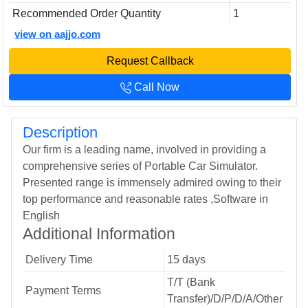
Recommended Order Quantity
1
view on aajjo.com
Request Callback
Call Now
Description
Our firm is a leading name, involved in providing a
comprehensive series of Portable Car Simulator.
Presented range is immensely admired owing to their
top performance and reasonable rates ,Software in
English
Additional Information
Delivery Time
15 days
T/T (Bank
Payment Terms
Transfer)/D/P/D/A/Other