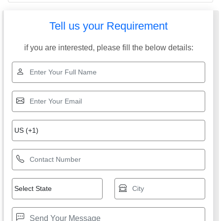
Tell us your Requirement
if you are interested, please fill the below details: