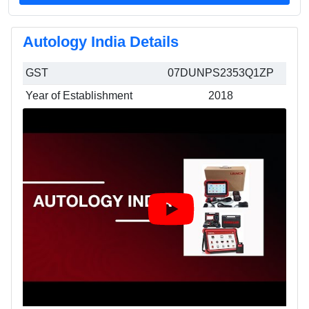
Autology India Details
GST
07DUNPS2353Q1ZP
Year of Establishment
2018