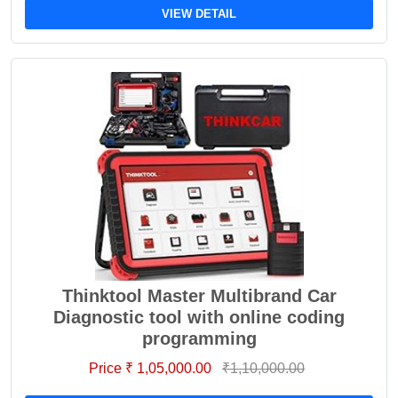
VIEW DETAIL
Thinktool Master Multibrand Car
Diagnostic tool with online coding
programming
Price ₹ 1,05,000.00
₹1,10,000.00