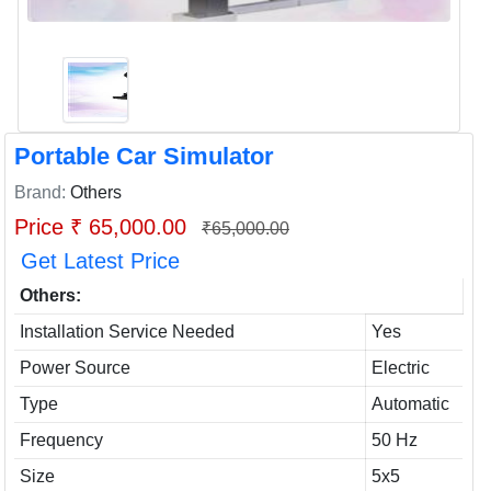
Portable Car Simulator
Brand:
Others
Price ₹ 65,000.00
₹65,000.00
Get Latest Price
Others:
Installation Service Needed
Yes
Power Source
Electric
Type
Automatic
Frequency
50 Hz
Size
5x5