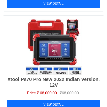
VIEW DETAIL
Xtool Ps70 Pro New 2022 Indian Version,
12V
Price ₹ 68,000.00
₹68,000.00
VIEW DETAIL