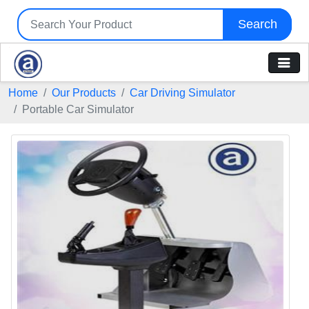
Search
Home
Our Products
Car Driving Simulator
Portable Car Simulator