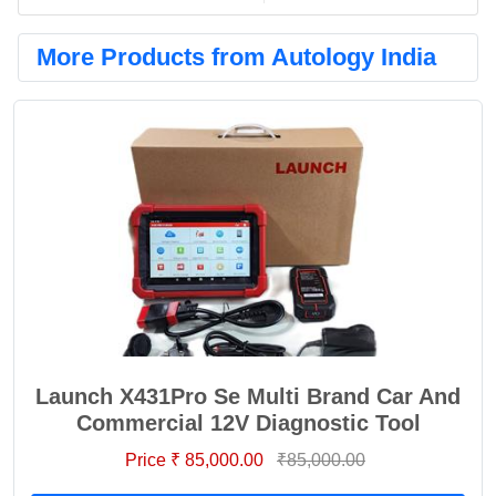
More Products from Autology India
Launch X431Pro Se Multi Brand Car And
Commercial 12V Diagnostic Tool
Price ₹ 85,000.00
₹85,000.00