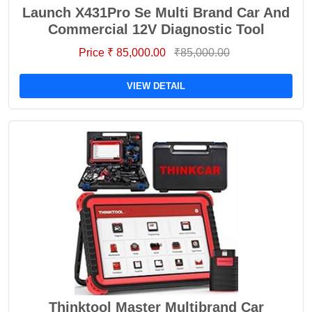
Launch X431Pro Se Multi Brand Car And
Commercial 12V Diagnostic Tool
Price ₹ 85,000.00
₹85,000.00
VIEW DETAIL
Thinktool Master Multibrand Car