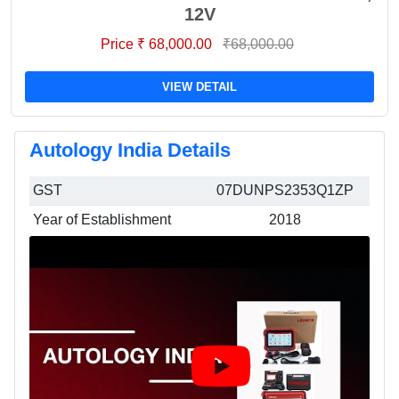
12V
Price ₹ 68,000.00
₹68,000.00
VIEW DETAIL
Autology India Details
GST
07DUNPS2353Q1ZP
Year of Establishment
2018