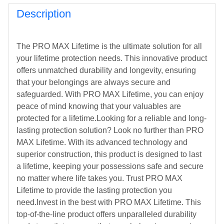
Description
The PRO MAX Lifetime is the ultimate solution for all
your lifetime protection needs. This innovative product
offers unmatched durability and longevity, ensuring
that your belongings are always secure and
safeguarded. With PRO MAX Lifetime, you can enjoy
peace of mind knowing that your valuables are
protected for a lifetime.Looking for a reliable and long-
lasting protection solution? Look no further than PRO
MAX Lifetime. With its advanced technology and
superior construction, this product is designed to last
a lifetime, keeping your possessions safe and secure
no matter where life takes you. Trust PRO MAX
Lifetime to provide the lasting protection you
need.Invest in the best with PRO MAX Lifetime. This
top-of-the-line product offers unparalleled durability