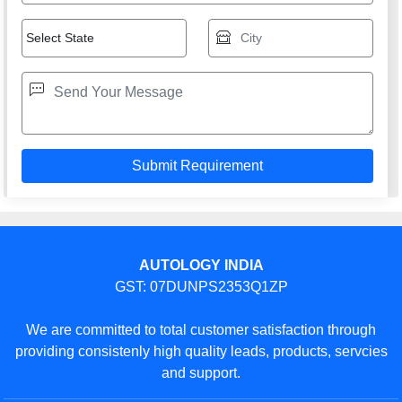
AUTOLOGY INDIA
GST: 07DUNPS2353Q1ZP
We are committed to total customer satisfaction through
providing consistenly high quality leads, products, servcies
and support.