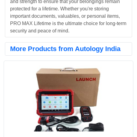
and strength to ensure that your belongings remain
protected for a lifetime. Whether you're storing
important documents, valuables, or personal items,
PRO MAX Lifetime is the ultimate choice for long-term
security and peace of mind.
More Products from Autology India