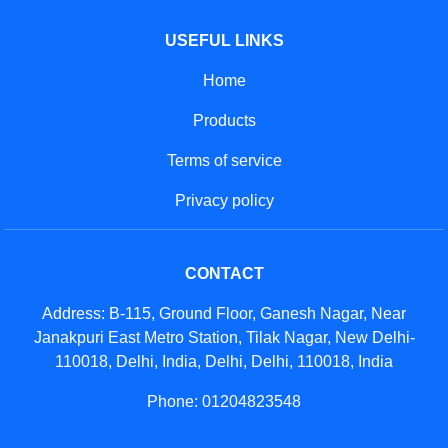
USEFUL LINKS
Home
Products
Terms of service
Privacy policy
CONTACT
Address: B-115, Ground Floor, Ganesh Nagar, Near
Janakpuri East Metro Station, Tilak Nagar, New Delhi-
110018, Delhi, India, Delhi, Delhi, 110018, India
Phone: 01204823548