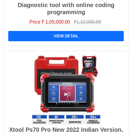
Diagnostic tool with online coding
programming
Price ₹ 1,05,000.00
₹1,10,000.00
VIEW DETAIL
Xtool Ps70 Pro New 2022 Indian Version,