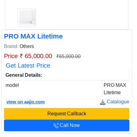
PRO MAX Litetime
Brand:
Others
Price ₹ 65,000.00
₹65,000.00
Get Latest Price
General Details:
model
PRO MAX
Litetime
view on aajjo.com
Catalogue
Request Callback
Call Now