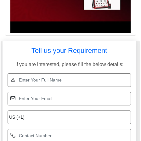
Tell us your Requirement
if you are interested, please fill the below details: