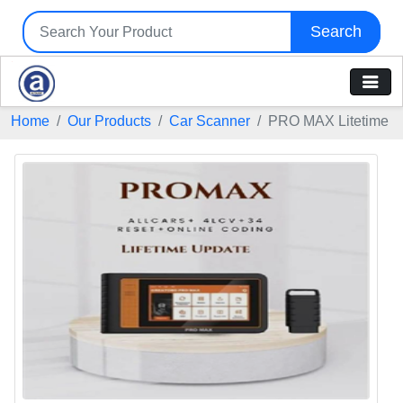
Search
Home
Our Products
Car Scanner
PRO MAX Litetime